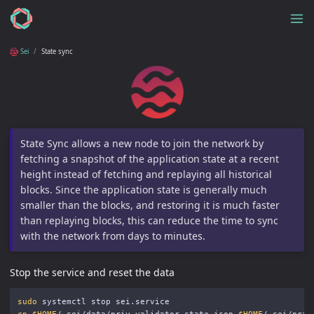
Sei
State sync
State Sync allows a new node to join the network by
fetching a snapshot of the application state at a recent
height instead of fetching and replaying all historical
blocks. Since the application state is generally much
smaller than the blocks, and restoring it is much faster
than replaying blocks, this can reduce the time to sync
with the network from days to minutes.
Stop the service and reset the data
sudo 