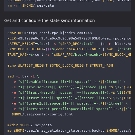
cp
$HOME
/.sei/data/priv_validator_state.json 
$HOME
rm
-rf
$HOME
Get and configure the state sync information
SNAP_RPC
=
PEER
=
LATEST_HEIGHT
=
$(
curl 
-s
"
$SNAP_RPC
/block"
 | jq 
-r
 .block.hea
SYNC_BLOCK_HEIGHT
=
$((
$(
echo
"
$LATEST_HEIGHT
"
 | 
awk
'{printf 
TRUST_HASH
=
$(
curl 
-s
"
$SNAP_RPC
/block?height=
$SYNC_BLOCK_HEI
echo
$LATEST_HEIGHT
$SYNC_BLOCK_HEIGHT
$TRUST_HASH
sed
-i
.bak 
-E
\
-e
"s|^(enable[[:space:]]+=[[:space:]]+).*
$|
\1
true|"
\
-e
"s|^(rpc-servers[[:space:]]+=[[:space:]]+).*
$|
\1\"
$STAT
-e
"s|^(trust-height[[:space:]]+=[[:space:]]+).*
$|
\1
$SYNC_
-e
"s|^(trust-hash[[:space:]]+=[[:space:]]+).*
$|
\1\"
$TRUST
-e
"s|^(use-p2p[[:space:]]+=[[:space:]]+).*
$|
\1
true|"
\
-e
"s|^(persistent-peers[[:space:]]+=[[:space:]]+).*
$|
\1\"
$HOME
/.sei/config/config.toml

mkdir
$HOME
mv
$HOME
/.sei/priv_validator_state.json.backup 
$HOME