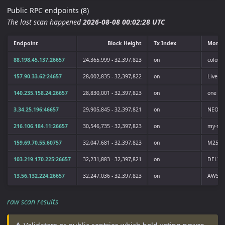
Public RPC endpoints (8)
The last scan happened
2026-08-08 00:02:28 UTC
Endpoint
Block Height
Tx Index
Monik
88.198.45.137:26657
24,365,999 - 32,397,823
on
coloss
157.90.33.62:24657
28,002,835 - 32,397,822
on
LiveRa
140.235.158.24:26657
28,830,001 - 32,397,823
on
one
3.34.25.196:46657
29,905,845 - 32,397,821
on
NEOPI
216.106.184.11:26657
30,546,735 - 32,397,823
on
my-no
159.69.70.55:60757
32,047,681 - 32,397,823
on
M256
103.219.170.225:26657
32,231,883 - 32,397,821
on
DELIG
13.56.132.224:26657
32,247,036 - 32,397,823
on
AWSN
raw scan results