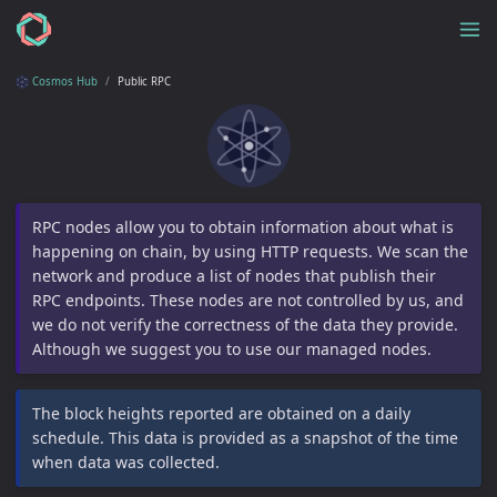
Cosmos Hub
Public RPC
RPC nodes allow you to obtain information about what is
happening on chain, by using HTTP requests. We scan the
network and produce a list of nodes that publish their
RPC endpoints. These nodes are not controlled by us, and
we do not verify the correctness of the data they provide.
Although we suggest you to use our managed nodes.
The block heights reported are obtained on a daily
schedule. This data is provided as a snapshot of the time
when data was collected.