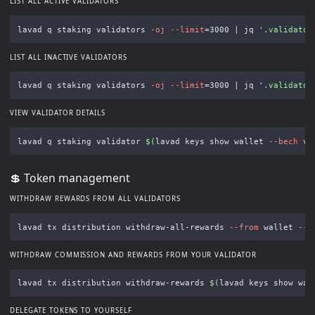
LIST ALL ACTIVE VALIDATORS
lavad q staking validators 
-oj
--limit
=
3000 | jq 
'.validator
LIST ALL INACTIVE VALIDATORS
lavad q staking validators 
-oj
--limit
=
3000 | jq 
'.validator
VIEW VALIDATOR DETAILS
lavad q staking validator 
$(
lavad keys show wallet 
--bech
 va
💲 Token management
WITHDRAW REWARDS FROM ALL VALIDATORS
lavad tx distribution withdraw-all-rewards 
--from
 wallet 
--c
WITHDRAW COMMISSION AND REWARDS FROM YOUR VALIDATOR
lavad tx distribution withdraw-rewards 
$(
lavad keys show wal
DELEGATE TOKENS TO YOURSELF