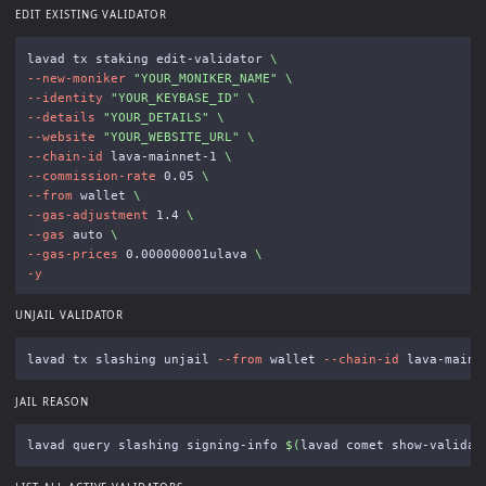
EDIT EXISTING VALIDATOR
lavad tx staking edit-validator 
\
--new-moniker
"YOUR_MONIKER_NAME"
\
--identity
"YOUR_KEYBASE_ID"
\
--details
"YOUR_DETAILS"
\
--website
"YOUR_WEBSITE_URL"
\
--chain-id
 lava-mainnet-1 
\
--commission-rate
 0.05 
\
--from
 wallet 
\
--gas-adjustment
 1.4 
\
--gas
 auto 
\
--gas-prices
 0.000000001ulava 
\
-y
UNJAIL VALIDATOR
lavad tx slashing unjail 
--from
 wallet 
--chain-id
 lava-mainn
JAIL REASON
lavad query slashing signing-info 
$(
lavad comet show-validat