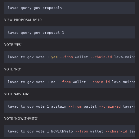
VIEW PROPOSAL BY ID
VOTE ‘YES’
lavad tx gov vote 1 
yes
--from
 wallet 
--chain-id
 lava-mainne
VOTE ‘NO’
lavad tx gov vote 1 no 
--from
 wallet 
--chain-id
 lava-mainnet
VOTE ‘ABSTAIN’
lavad tx gov vote 1 abstain 
--from
 wallet 
--chain-id
 lava-ma
VOTE ‘NOWITHVETO’
lavad tx gov vote 1 NoWithVeto 
--from
 wallet 
--chain-id
 lava