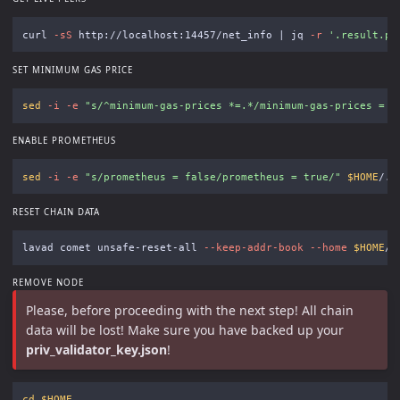
curl 
-sS
 http://localhost:14457/net_info | jq 
-r
'.result.pe
SET MINIMUM GAS PRICE
sed
-i
-e
"s/^minimum-gas-prices *=.*/minimum-gas-prices = 
\
ENABLE PROMETHEUS
sed
-i
-e
"s/prometheus = false/prometheus = true/"
$HOME
RESET CHAIN DATA
lavad comet unsafe-reset-all 
--keep-addr-book
--home
$HOME
/.
REMOVE NODE
Please, before proceeding with the next step! All chain
data will be lost! Make sure you have backed up your
priv_validator_key.json
!
cd
$HOME