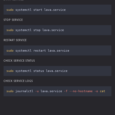
sudo 
STOP SERVICE
sudo 
RESTART SERVICE
sudo 
CHECK SERVICE STATUS
sudo 
CHECK SERVICE LOGS
sudo 
journalctl 
-u
 lava.service 
-f
--no-hostname
-o
cat