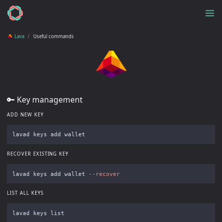
Lava
Useful commands
🔑 Key management
ADD NEW KEY
RECOVER EXISTING KEY
lavad keys add wallet 
--recover
LIST ALL KEYS