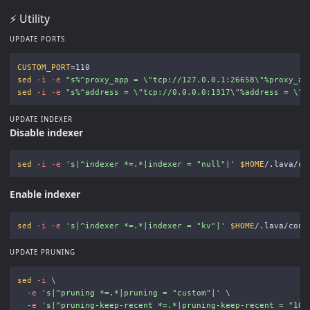
⚡️ Utility
UPDATE PORTS
CUSTOM_PORT
=
sed
-i
-e
"s%^proxy_app = 
\"
tcp://127.0.0.1:26658
\"
%proxy_ap
sed
-i
-e
"s%^address = 
\"
tcp://0.0.0.0:1317
\"
%address = 
\"
t
UPDATE INDEXER
Disable indexer
sed
-i
-e
's|^indexer *=.*|indexer = "null"|'
$HOME
Enable indexer
sed
-i
-e
's|^indexer *=.*|indexer = "kv"|'
$HOME
UPDATE PRUNING
sed
-i
\
-e
's|^pruning *=.*|pruning = "custom"|'
\
-e
's|^pruning-keep-recent *=.*|pruning-keep-recent = "100