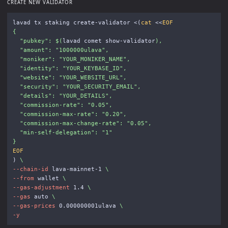
CREATE NEW VALIDATOR
lavad tx staking create-validator <
(
cat
<<
EOF
{

  "pubkey": 
$(
lavad comet show-validator
)
,

  "amount": "1000000ulava",

  "moniker": "YOUR_MONIKER_NAME",

  "identity": "YOUR_KEYBASE_ID",

  "website": "YOUR_WEBSITE_URL",

  "security": "YOUR_SECURITY_EMAIL",

  "details": "YOUR_DETAILS",

  "commission-rate": "0.05",

  "commission-max-rate": "0.20",

  "commission-max-change-rate": "0.05",

  "min-self-delegation": "1"

)
\
--chain-id
 lava-mainnet-1 
\
--from
 wallet 
\
--gas-adjustment
 1.4 
\
--gas
 auto 
\
--gas-prices
 0.000000001ulava 
\
-y