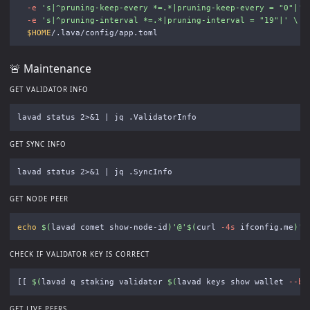
-e
's|^pruning-keep-every *=.*|pruning-keep-every = "0"|'
-e
's|^pruning-interval *=.*|pruning-interval = "19"|'
\
$HOME
🚨 Maintenance
GET VALIDATOR INFO
GET SYNC INFO
GET NODE PEER
echo
$(
lavad comet show-node-id
)
'@'
$(
curl 
-4s
 ifconfig.me
)
':
CHECK IF VALIDATOR KEY IS CORRECT
[[
$(
lavad q staking validator 
$(
lavad keys show wallet 
--be
GET LIVE PEERS