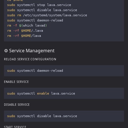
sudo 
sudo 
sudo rm
sudo 
rm
-f
$(
which lavad
)
rm
-rf
$HOME
rm
-rf
$HOME
⚙️ Service Management
RELOAD SERVICE CONFIGURATION
sudo 
ENABLE SERVICE
sudo 
systemctl 
enable 
DISABLE SERVICE
sudo 
START SERVICE