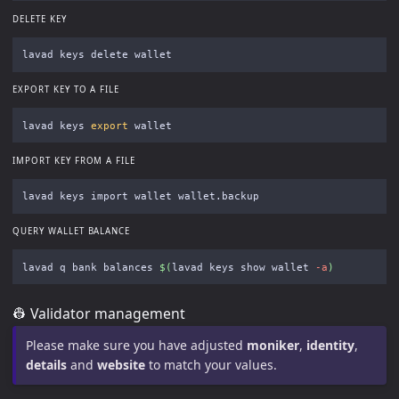
DELETE KEY
EXPORT KEY TO A FILE
lavad keys 
export 
IMPORT KEY FROM A FILE
QUERY WALLET BALANCE
lavad q bank balances 
$(
lavad keys show wallet 
-a
)
👷 Validator management
Please make sure you have adjusted
moniker
,
identity
,
details
and
website
to match your values.