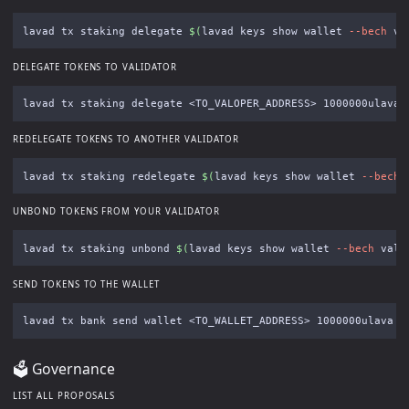
lavad tx staking delegate 
$(
lavad keys show wallet 
--bech
 va
DELEGATE TOKENS TO VALIDATOR
lavad tx staking delegate <TO_VALOPER_ADDRESS> 1000000ulava 
REDELEGATE TOKENS TO ANOTHER VALIDATOR
lavad tx staking redelegate 
$(
lavad keys show wallet 
--bech
 
UNBOND TOKENS FROM YOUR VALIDATOR
lavad tx staking unbond 
$(
lavad keys show wallet 
--bech
 val 
SEND TOKENS TO THE WALLET
lavad tx bank send wallet <TO_WALLET_ADDRESS> 1000000ulava 
-
🗳 Governance
LIST ALL PROPOSALS