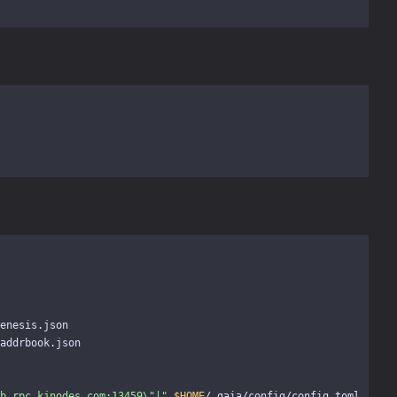
enesis.json

addrbook.json

b.rpc.kjnodes.com:13459
\"
|"
$HOME
/.gaia/config/config.toml
