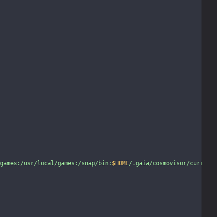
games:/usr/local/games:/snap/bin:
$HOME
/.gaia/cosmovisor/current/