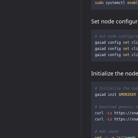
sudo 
systemctl 
enabl
Set node configur
# Set node configura
gaiad config 
set 
cli
gaiad config 
set 
cli
gaiad config 
set 
Initialize the nod
# Initialize the nod
gaiad init 
$MONIKER
# Download genesis a
curl 
-Ls
 https://sna
curl 
-Ls
 https://sna
# Add seeds
sed
-i
-e
"s|^seeds 