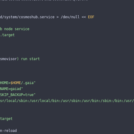
d/system/cosmoshub.service 
>
 /dev/null 
<<
EOF
b node service

.target

smovisor
)
 run start

HOME=
$HOME
/.gaia"

NAME=gaiad"

SKIP_BACKUP=true"

sr/local/sbin:/usr/local/bin:/usr/sbin:/usr/bin:/sbin:/bin:/usr/