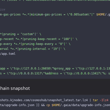
ice
m-gas-prices *=.*|minimum-gas-prices = 
\"
0.005uatom
\"
|"
$HOME
/.g
*|pruning = "custom"|'
\
p-recent *=.*|pruning-keep-recent = "100"|'
\
p-every *=.*|pruning-keep-every = "0"|'
\
erval *=.*|pruning-interval = "19"|'
\
/app.toml

app = 
\"
tcp://127.0.0.1:26658
\"
%proxy_app = 
\"
tcp://127.0.0.1:13
s = 
\"
tcp://0.0.0.0:1317
\"
%address = 
\"
tcp://0.0.0.0:13417
\"
%; s
chain snapshot
shots.kjnodes.com/cosmoshub/snapshot_latest.tar.lz4 | 
tar
-Ilz4
ta/upgrade-info.json 
]]
&&
cp
$HOME
/.gaia/data/upgrade-info.json