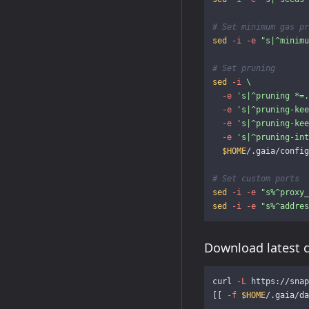
# Set minimum gas pr
sed
-i
-e
"s|^minimu
# Set pruning
sed
-i
\
-e
's|^pruning *=.
-e
's|^pruning-kee
-e
's|^pruning-kee
-e
's|^pruning-int
$HOME
/.gaia/config
# Set custom ports
sed
-i
-e
"s%^proxy_
sed
-i
-e
"s%^addres
Download latest 
curl 
-L
 https://snap
[[
-f
$HOME
/.gaia/da