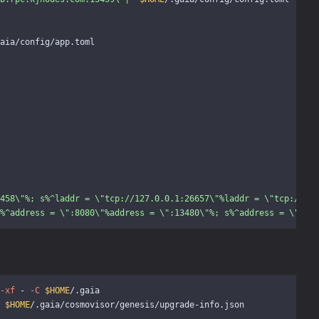
aia/config/app.toml

458
\"
%; s%^laddr = 
\"
tcp://127.0.0.1:26657
\"
%laddr = 
\"
tcp://127
%^address = 
\"
:8080
\"
%address = 
\"
:13480
\"
%; s%^address = 
\"
0.0.
-xf
 - 
-C
$HOME
 
$HOME