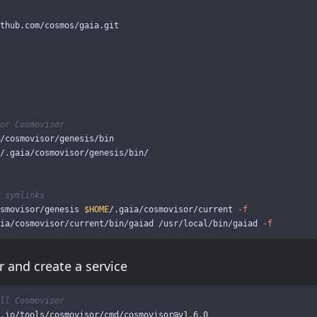
or Cosmovisor
 symlinks
smovisor/genesis 
$HOME
/.gaia/cosmovisor/current 
-f
ia/cosmovisor/current/bin/gaiad /usr/local/bin/gaiad 
-f
r and create a service
ll Cosmovisor
.io/tools/cosmovisor/cmd/cosmovisor@v1.6.0
