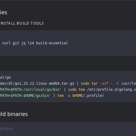
ies
INSTALL BUILD TOOLS
 
al/go

dev/dl/go1.23.12.linux-amd64.tar.gz | 
sudo tar
-xzf
 - 
-C
PATH=$PATH:/usr/local/go/bin'
 | 
sudo tee
 /etc/profile.d/golang.s
PATH=$PATH:$HOME/go/bin'
 | 
tee
-a
$HOME
/.profile
)
ld binaries
sitory