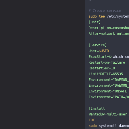
# Create service
sudo tee
 /etc/system
[Unit]

Description=cosmoshu
After=network-online
[Service]

User=
$USER
ExecStart=
$(
which co
Restart=on-failure

RestartSec=10

LimitNOFILE=65535

Environment="DAEMON_
Environment="DAEMON_
Environment="UNSAFE_
Environment="PATH=/u
[Install]

sudo 