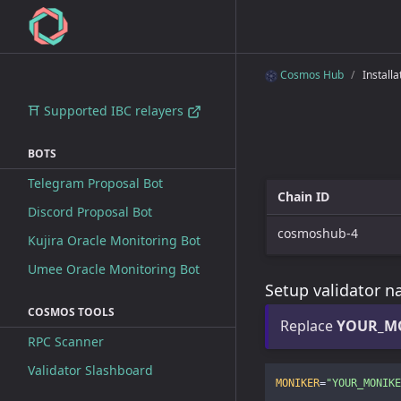
Cosmos Hub
Installa
⛩ Supported IBC relayers
BOTS
Telegram Proposal Bot
Chain ID
Discord Proposal Bot
cosmoshub-4
Kujira Oracle Monitoring Bot
Umee Oracle Monitoring Bot
Setup validator 
COSMOS TOOLS
Replace
YOUR_M
RPC Scanner
Validator Slashboard
MONIKER
=
"YOUR_MONIKE