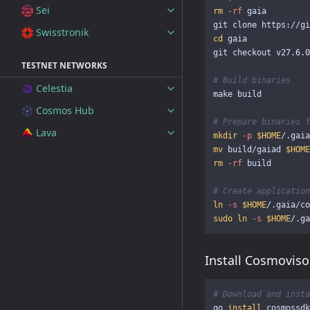
Sei
rm
-rf
 gaia

Swisstronik
cd 
gaia

git checkout v27.6.0

TESTNET NETWORKS
# Build binaries
Celestia
make build

Cosmos Hub
# Prepare binaries f
Lava
mkdir
-p
$HOME
mv 
build/gaiad 
$HOME
rm
-rf
 build

# Create application
ln
-s
$HOME
/.gaia/co
sudo ln
-s
$HOME
/.ga
Install Cosmoviso
# Download and insta
go 
install 
cosmossdk