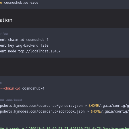
e 
ation
tion
ent chain-id cosmoshub-4

ent keyring-backend file

e
e
--chain-id
 cosmoshub-4

nd addrbook
pshots.kjnodes.com/cosmoshub/genesis.json 
>
$HOME
/.gaia/config/g
pshots.kjnodes.com/cosmoshub/addrbook.json 
>
$HOME
/.gaia/config/
*=.*|seeds = 
\"
400f3d9e30b69e78a7fb891f60d76fa3c73f0ecc@cosmoshu