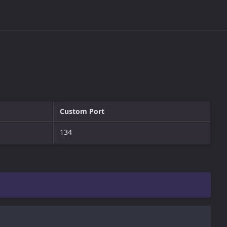
Custom Port
134