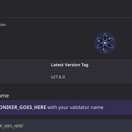
tion
Latest Version Tag
v27.6.0
name
ONIKER_GOES_HERE
with your validator name
R_GOES_HERE"