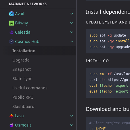
MAINNET NETWORKS
Install dependenc
Avail
UPDATE SYSTEM AND 
Bitway
Celestia
sudo 
apt 
-q
Cosmos Hub
sudo 
apt 
-qy
install
sudo 
apt 
-qy
Installation
Upgrade
INSTALL GO
Snapshot
sudo rm
-rf
 /usr/loc
State sync
curl 
-Ls
 https://go.
eval
$(
echo
'export 
Useful commands
eval
$(
echo
'export 
Public RPC
Slashboard
Download and bui
Lava
# Clone project repo
Osmosis
cd
$HOME