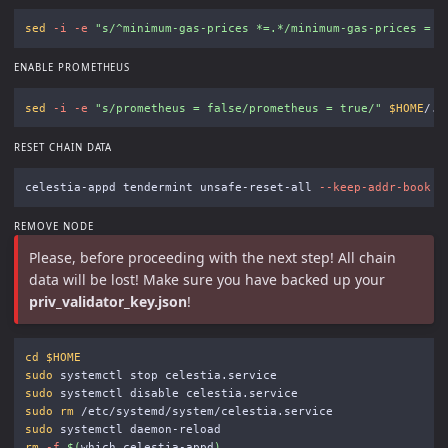
sed
-i
-e
"s/^minimum-gas-prices *=.*/minimum-gas-prices = 
\
ENABLE PROMETHEUS
sed
-i
-e
"s/prometheus = false/prometheus = true/"
$HOME
RESET CHAIN DATA
celestia-appd tendermint unsafe-reset-all 
--keep-addr-book
-
REMOVE NODE
Please, before proceeding with the next step! All chain
data will be lost! Make sure you have backed up your
priv_validator_key.json
!
cd
$HOME
sudo 
sudo 
sudo rm
sudo 
rm
-f
$(
which celestia-appd
)