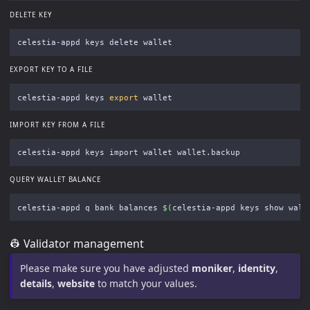
DELETE KEY
EXPORT KEY TO A FILE
celestia-appd keys 
export 
IMPORT KEY FROM A FILE
QUERY WALLET BALANCE
celestia-appd q bank balances 
$(
celestia-appd keys show wall
👷 Validator management
Please make sure you have adjusted
moniker
,
identity
,
details
,
website
to match your values.