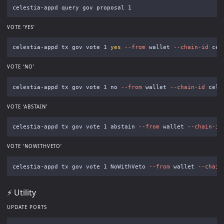
VOTE ‘YES’
celestia-appd tx gov vote 1 
yes
--from
 wallet 
--chain-id
 cel
VOTE ‘NO’
celestia-appd tx gov vote 1 no 
--from
 wallet 
--chain-id
 cele
VOTE ‘ABSTAIN’
celestia-appd tx gov vote 1 abstain 
--from
 wallet 
--chain-id
VOTE ‘NOWITHVETO’
celestia-appd tx gov vote 1 NoWithVeto 
--from
 wallet 
--chain
⚡️ Utility
UPDATE PORTS