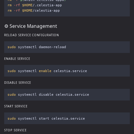
rm
-rf
$HOME
rm
-rf
$HOME
⚙️ Service Management
RELOAD SERVICE CONFIGURATION
sudo 
ENABLE SERVICE
sudo 
systemctl 
enable 
DISABLE SERVICE
sudo 
START SERVICE
sudo 
STOP SERVICE