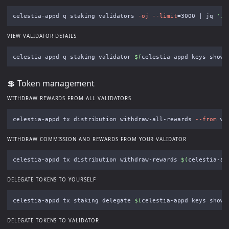
celestia-appd q staking validators 
-oj
--limit
=
3000 | jq 
'.v
VIEW VALIDATOR DETAILS
celestia-appd q staking validator 
$(
celestia-appd keys show 
💲 Token management
WITHDRAW REWARDS FROM ALL VALIDATORS
celestia-appd tx distribution withdraw-all-rewards 
--from
 wa
WITHDRAW COMMISSION AND REWARDS FROM YOUR VALIDATOR
celestia-appd tx distribution withdraw-rewards 
$(
celestia-ap
DELEGATE TOKENS TO YOURSELF
celestia-appd tx staking delegate 
$(
celestia-appd keys show 
DELEGATE TOKENS TO VALIDATOR