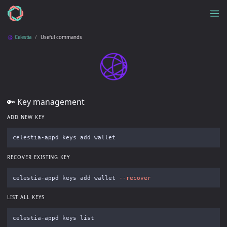
Celestia
Useful commands
🔑 Key management
ADD NEW KEY
RECOVER EXISTING KEY
celestia-appd keys add wallet 
--recover
LIST ALL KEYS