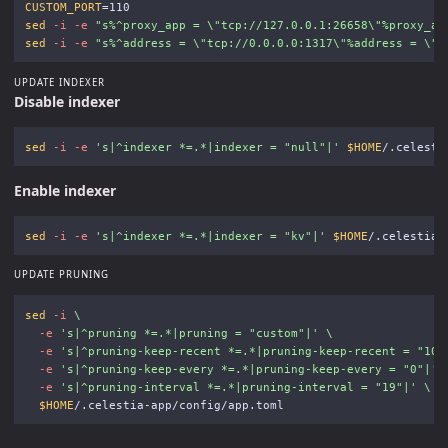
CUSTOM_PORT
=
sed
-i
-e
"s%^proxy_app = 
\"
tcp://127.0.0.1:26658
\"
%proxy_ap
sed
-i
-e
"s%^address = 
\"
tcp://0.0.0.0:1317
\"
%address = 
\"
t
UPDATE INDEXER
Disable indexer
sed
-i
-e
's|^indexer *=.*|indexer = "null"|'
$HOME
Enable indexer
sed
-i
-e
's|^indexer *=.*|indexer = "kv"|'
$HOME
UPDATE PRUNING
sed
-i
\
-e
's|^pruning *=.*|pruning = "custom"|'
\
-e
's|^pruning-keep-recent *=.*|pruning-keep-recent = "100
-e
's|^pruning-keep-every *=.*|pruning-keep-every = "0"|'
-e
's|^pruning-interval *=.*|pruning-interval = "19"|'
\
$HOME