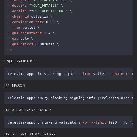
--details
"YOUR_DETAILS"
\
--website
"YOUR_WEBSITE_URL"
\
--chain-id
 celestia 
\
--commission-rate
 0.05 
\
--from
 wallet 
\
--gas-adjustment
 1.4 
\
--gas
 auto 
\
--gas-prices
 0.002utia 
\
-y
UNJAIL VALIDATOR
celestia-appd tx slashing unjail 
--from
 wallet 
--chain-id
 ce
JAIL REASON
celestia-appd query slashing signing-info 
$(
celestia-appd te
LIST ALL ACTIVE VALIDATORS
celestia-appd q staking validators 
-oj
--limit
=
3000 | jq 
'.v
LIST ALL INACTIVE VALIDATORS