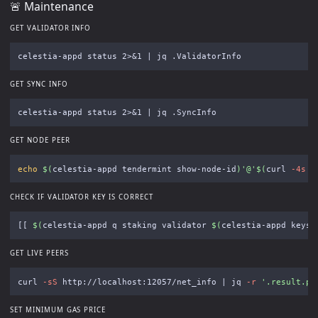
🚨 Maintenance
GET VALIDATOR INFO
GET SYNC INFO
GET NODE PEER
echo
$(
celestia-appd tendermint show-node-id
)
'@'
$(
curl 
-4s
 i
CHECK IF VALIDATOR KEY IS CORRECT
[[
$(
celestia-appd q staking validator 
$(
celestia-appd keys 
GET LIVE PEERS
curl 
-sS
 http://localhost:12057/net_info | jq 
-r
'.result.pe
SET MINIMUM GAS PRICE