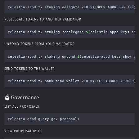
celestia-appd tx staking delegate <TO_VALOPER_ADDRESS> 10000
REDELEGATE TOKENS TO ANOTHER VALIDATOR
celestia-appd tx staking redelegate 
$(
celestia-appd keys sho
UNBOND TOKENS FROM YOUR VALIDATOR
celestia-appd tx staking unbond 
$(
celestia-appd keys show wa
SEND TOKENS TO THE WALLET
celestia-appd tx bank send wallet <TO_WALLET_ADDRESS> 100000
🗳 Governance
LIST ALL PROPOSALS
VIEW PROPOSAL BY ID