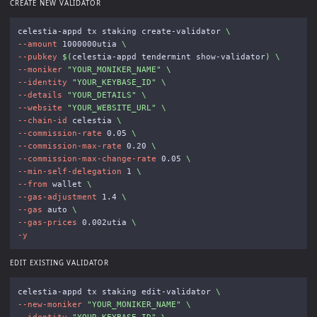
CREATE NEW VALIDATOR
celestia-appd tx staking create-validator 
\
--amount
 1000000utia 
\
--pubkey
$(
celestia-appd tendermint show-validator
)
\
--moniker
"YOUR_MONIKER_NAME"
\
--identity
"YOUR_KEYBASE_ID"
\
--details
"YOUR_DETAILS"
\
--website
"YOUR_WEBSITE_URL"
\
--chain-id
 celestia 
\
--commission-rate
 0.05 
\
--commission-max-rate
 0.20 
\
--commission-max-change-rate
 0.05 
\
--min-self-delegation
 1 
\
--from
 wallet 
\
--gas-adjustment
 1.4 
\
--gas
 auto 
\
--gas-prices
 0.002utia 
\
-y
EDIT EXISTING VALIDATOR
celestia-appd tx staking edit-validator 
\
--new-moniker
"YOUR_MONIKER_NAME"
\
--identity
"YOUR_KEYBASE_ID"
\