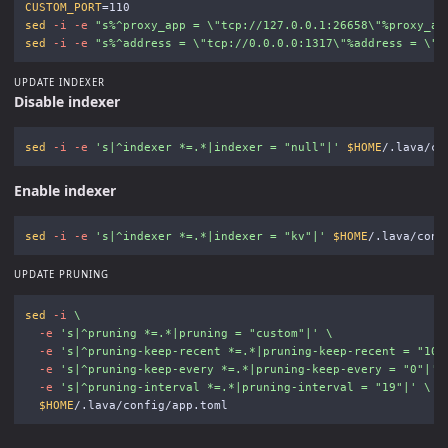
CUSTOM_PORT
=
sed
-i
-e
"s%^proxy_app = 
\"
tcp://127.0.0.1:26658
\"
%proxy_ap
sed
-i
-e
"s%^address = 
\"
tcp://0.0.0.0:1317
\"
%address = 
\"
t
UPDATE INDEXER
Disable indexer
sed
-i
-e
's|^indexer *=.*|indexer = "null"|'
$HOME
Enable indexer
sed
-i
-e
's|^indexer *=.*|indexer = "kv"|'
$HOME
UPDATE PRUNING
sed
-i
\
-e
's|^pruning *=.*|pruning = "custom"|'
\
-e
's|^pruning-keep-recent *=.*|pruning-keep-recent = "100
-e
's|^pruning-keep-every *=.*|pruning-keep-every = "0"|'
-e
's|^pruning-interval *=.*|pruning-interval = "19"|'
\
$HOME