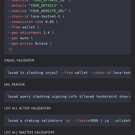
--details
"YOUR_DETAILS"
\
--website
"YOUR_WEBSITE_URL"
\
--chain-id
 lava-testnet-2 
\
--commission-rate
 0.05 
\
--from
 wallet 
\
--gas-adjustment
 1.4 
\
--gas
 auto 
\
--gas-prices
 0ulava 
\
-y
UNJAIL VALIDATOR
lavad tx slashing unjail 
--from
 wallet 
--chain-id
 lava-testn
JAIL REASON
lavad query slashing signing-info 
$(
lavad tendermint show-va
LIST ALL ACTIVE VALIDATORS
lavad q staking validators 
-oj
--limit
=
3000 | jq 
'.validator
LIST ALL INACTIVE VALIDATORS