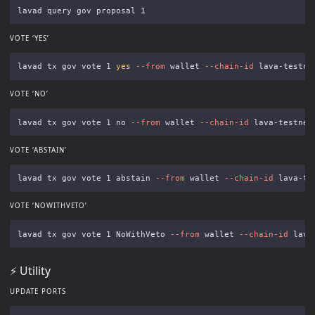
VOTE ‘YES’
lavad tx gov vote 1 
yes
--from
 wallet 
--chain-id
 lava-testne
VOTE ‘NO’
lavad tx gov vote 1 no 
--from
 wallet 
--chain-id
 lava-testnet
VOTE ‘ABSTAIN’
lavad tx gov vote 1 abstain 
--from
 wallet 
--chain-id
 lava-te
VOTE ‘NOWITHVETO’
lavad tx gov vote 1 NoWithVeto 
--from
 wallet 
--chain-id
 lava
⚡️ Utility
UPDATE PORTS