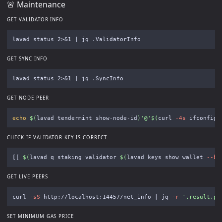
🚨 Maintenance
GET VALIDATOR INFO
GET SYNC INFO
GET NODE PEER
echo
$(
lavad tendermint show-node-id
)
'@'
$(
curl 
-4s
 ifconfig.
CHECK IF VALIDATOR KEY IS CORRECT
[[
$(
lavad q staking validator 
$(
lavad keys show wallet 
--be
GET LIVE PEERS
curl 
-sS
 http://localhost:14457/net_info | jq 
-r
'.result.pe
SET MINIMUM GAS PRICE