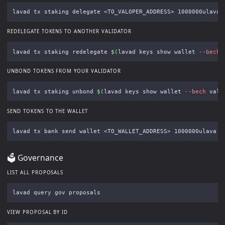
lavad tx staking delegate <TO_VALOPER_ADDRESS> 1000000ulava 
REDELEGATE TOKENS TO ANOTHER VALIDATOR
lavad tx staking redelegate 
$(
lavad keys show wallet 
--bech
 
UNBOND TOKENS FROM YOUR VALIDATOR
lavad tx staking unbond 
$(
lavad keys show wallet 
--bech
 val 
SEND TOKENS TO THE WALLET
lavad tx bank send wallet <TO_WALLET_ADDRESS> 1000000ulava 
-
🗳 Governance
LIST ALL PROPOSALS
VIEW PROPOSAL BY ID