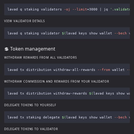
lavad q staking validators 
-oj
--limit
=
3000 | jq 
'.validator
VIEW VALIDATOR DETAILS
lavad q staking validator 
$(
lavad keys show wallet 
--bech
 va
💲 Token management
WITHDRAW REWARDS FROM ALL VALIDATORS
lavad tx distribution withdraw-all-rewards 
--from
 wallet 
--c
WITHDRAW COMMISSION AND REWARDS FROM YOUR VALIDATOR
lavad tx distribution withdraw-rewards 
$(
lavad keys show wal
DELEGATE TOKENS TO YOURSELF
lavad tx staking delegate 
$(
lavad keys show wallet 
--bech
 va
DELEGATE TOKENS TO VALIDATOR