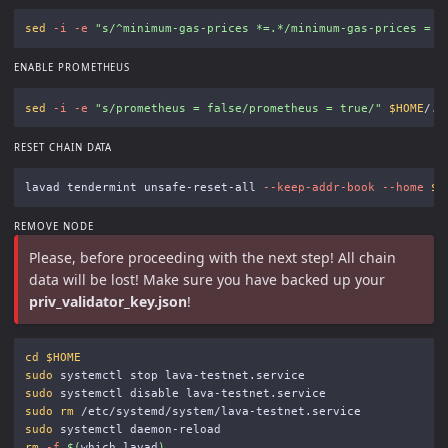
sed
-i
-e
"s/^minimum-gas-prices *=.*/minimum-gas-prices = 
\
ENABLE PROMETHEUS
sed
-i
-e
"s/prometheus = false/prometheus = true/"
$HOME
RESET CHAIN DATA
lavad tendermint unsafe-reset-all 
--keep-addr-book
--home
$H
REMOVE NODE
Please, before proceeding with the next step! All chain
data will be lost! Make sure you have backed up your
priv_validator_key.json
!
cd
$HOME
sudo 
sudo 
sudo rm
sudo 
rm
-f
$(
which lavad
)