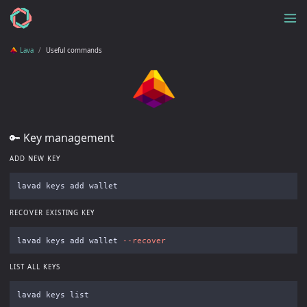
Lava
Useful commands
🔑 Key management
ADD NEW KEY
RECOVER EXISTING KEY
lavad keys add wallet 
--recover
LIST ALL KEYS