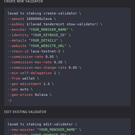
CREATE NEW VALIDATOR
lavad tx staking create-validator 
\
--amount
 1000000ulava 
\
--pubkey
$(
lavad tendermint show-validator
)
\
--moniker
"YOUR_MONIKER_NAME"
\
--identity
"YOUR_KEYBASE_ID"
\
--details
"YOUR_DETAILS"
\
--website
"YOUR_WEBSITE_URL"
\
--chain-id
 lava-testnet-2 
\
--commission-rate
 0.05 
\
--commission-max-rate
 0.20 
\
--commission-max-change-rate
 0.05 
\
--min-self-delegation
 1 
\
--from
 wallet 
\
--gas-adjustment
 1.4 
\
--gas
 auto 
\
--gas-prices
 0ulava 
\
-y
EDIT EXISTING VALIDATOR
lavad tx staking edit-validator 
\
--new-moniker
"YOUR_MONIKER_NAME"
\
--identity
"YOUR_KEYBASE_ID"
\