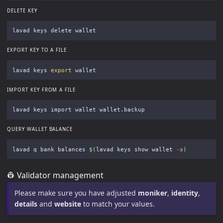
DELETE KEY
EXPORT KEY TO A FILE
lavad keys 
export 
IMPORT KEY FROM A FILE
QUERY WALLET BALANCE
lavad q bank balances 
$(
lavad keys show wallet 
-a
)
👷 Validator management
Please make sure you have adjusted
moniker
,
identity
,
details
and
website
to match your values.