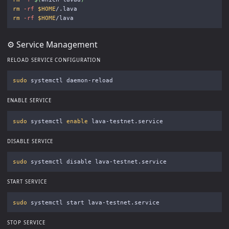
rm
-rf
$HOME
rm
-rf
$HOME
⚙️ Service Management
RELOAD SERVICE CONFIGURATION
sudo 
ENABLE SERVICE
sudo 
systemctl 
enable 
DISABLE SERVICE
sudo 
START SERVICE
sudo 
STOP SERVICE