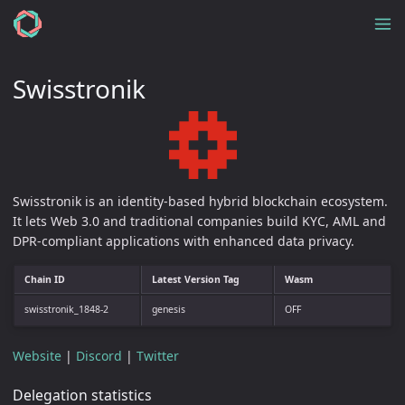
Swisstronik
Swisstronik is an identity-based hybrid blockchain ecosystem.
It lets Web 3.0 and traditional companies build KYC, AML and
DPR-compliant applications with enhanced data privacy.
Chain ID
Latest Version Tag
Wasm
swisstronik_1848-2
genesis
OFF
Website
|
Discord
|
Twitter
Delegation statistics