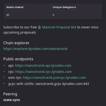
Assets staked
Unique delegators
$0
0
Subscribe to our free
🤖 Mainnet Proposal Bot
to never miss
upcoming proposals
Chain explorer
https://explorer.kjnodes.com/swisstronik
Public endpoints
api:
https://swisstronik.api.kjnodes.com
rpc:
https://swisstronik.rpc.kjnodes.com
evm rpc:
https://swisstronik.jsonrpc.kjnodes.com
grpc with ssl/tls: swisstronik.grpc.kjnodes.com:443
Peering
state-sync