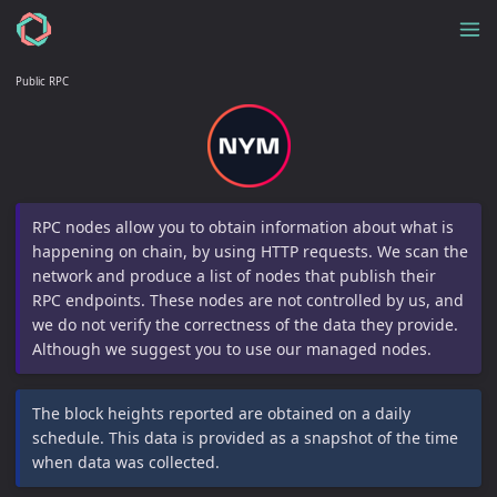
Public RPC
RPC nodes allow you to obtain information about what is
happening on chain, by using HTTP requests. We scan the
network and produce a list of nodes that publish their
RPC endpoints. These nodes are not controlled by us, and
we do not verify the correctness of the data they provide.
Although we suggest you to use our managed nodes.
The block heights reported are obtained on a daily
schedule. This data is provided as a snapshot of the time
when data was collected.