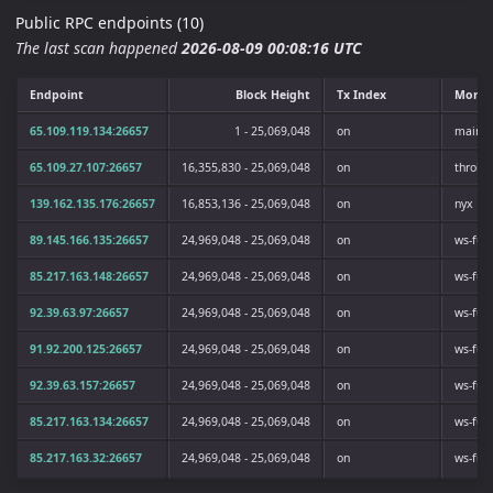
Public RPC endpoints (10)
The last scan happened
2026-08-09 00:08:16 UTC
Endpoint
Block Height
Tx Index
Monik
65.109.119.134:26657
1 - 25,069,048
on
mainne
65.109.27.107:26657
16,355,830 - 25,069,048
on
throba
139.162.135.176:26657
16,853,136 - 25,069,048
on
nyx
89.145.166.135:26657
24,969,048 - 25,069,048
on
ws-ful
85.217.163.148:26657
24,969,048 - 25,069,048
on
ws-ful
92.39.63.97:26657
24,969,048 - 25,069,048
on
ws-ful
91.92.200.125:26657
24,969,048 - 25,069,048
on
ws-ful
92.39.63.157:26657
24,969,048 - 25,069,048
on
ws-ful
85.217.163.134:26657
24,969,048 - 25,069,048
on
ws-ful
85.217.163.32:26657
24,969,048 - 25,069,048
on
ws-ful