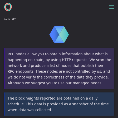
Public RPC
RPC nodes allow you to obtain information about what is
happening on chain, by using HTTP requests. We scan the
network and produce a list of nodes that publish their
RPC endpoints. These nodes are not controlled by us, and
we do not verify the correctness of the data they provide.
Although we suggest you to use our managed nodes.
The block heights reported are obtained on a daily
schedule. This data is provided as a snapshot of the time
when data was collected.