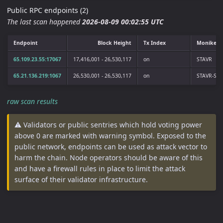
Public RPC endpoints (2)
The last scan happened
2026-08-09 00:02:55 UTC
Endpoint
Block Height
Tx Index
Moniker
65.109.23.55:17067
17,416,001 - 26,530,117
on
STAVR
65.21.136.219:1067
26,530,001 - 26,530,117
on
STAVR-Serv
raw scan results
⚠️ Validators or public sentries which hold voting power
above 0 are marked with warning symbol. Exposed to the
public network, endpoints can be used as attack vector to
harm the chain. Node operators should be aware of this
and have a firewall rules in place to limit the attack
surface of their validator infrastructure.