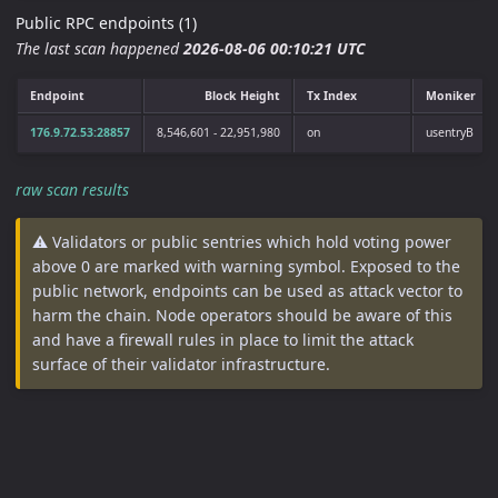
Public RPC endpoints (1)
The last scan happened
2026-08-06 00:10:21 UTC
Endpoint
Block Height
Tx Index
Moniker
176.9.72.53:28857
8,546,601 - 22,951,980
on
usentryB
raw scan results
⚠️ Validators or public sentries which hold voting power
above 0 are marked with warning symbol. Exposed to the
public network, endpoints can be used as attack vector to
harm the chain. Node operators should be aware of this
and have a firewall rules in place to limit the attack
surface of their validator infrastructure.