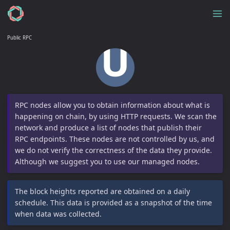
Public RPC
RPC nodes allow you to obtain information about what is
happening on chain, by using HTTP requests. We scan the
network and produce a list of nodes that publish their
RPC endpoints. These nodes are not controlled by us, and
we do not verify the correctness of the data they provide.
Although we suggest you to use our managed nodes.
The block heights reported are obtained on a daily
schedule. This data is provided as a snapshot of the time
when data was collected.