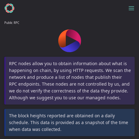
Public RPC
RPC nodes allow you to obtain information about what is
happening on chain, by using HTTP requests. We scan the
network and produce a list of nodes that publish their
RPC endpoints. These nodes are not controlled by us, and
we do not verify the correctness of the data they provide.
Although we suggest you to use our managed nodes.
The block heights reported are obtained on a daily
schedule. This data is provided as a snapshot of the time
when data was collected.