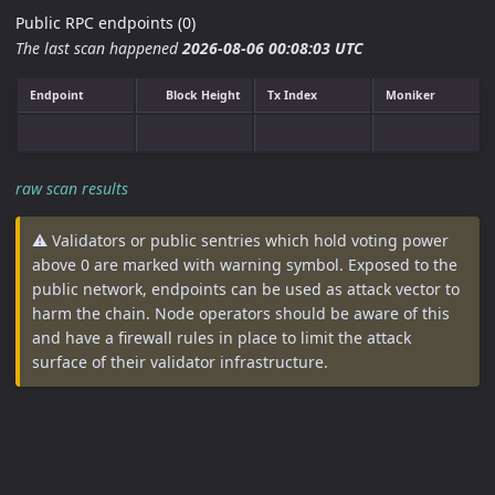
Public RPC endpoints (0)
The last scan happened
2026-08-06 00:08:03 UTC
Endpoint
Block Height
Tx Index
Moniker
raw scan results
⚠️ Validators or public sentries which hold voting power
above 0 are marked with warning symbol. Exposed to the
public network, endpoints can be used as attack vector to
harm the chain. Node operators should be aware of this
and have a firewall rules in place to limit the attack
surface of their validator infrastructure.